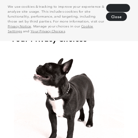
We use cookies & tracking to improve your experience &
Decline
analyze site usage. This includes cookies for site
functionality, performance, and targeting, including
Close
those set by third parties. For more information, visit our
Privacy Notice
. Manage your choices in our
Cookie
Settings
and
Your Privacy Choices
.