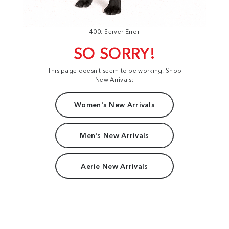
400: Server Error
SO SORRY!
This page doesn't seem to be working. Shop
New Arrivals:
Women's New Arrivals
Men's New Arrivals
Aerie New Arrivals