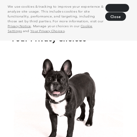
We use cookies & tracking to improve your experience &
Decline
analyze site usage. This includes cookies for site
functionality, performance, and targeting, including
Close
those set by third parties. For more information, visit our
Privacy Notice
. Manage your choices in our
Cookie
Settings
and
Your Privacy Choices
.