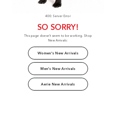
400: Server Error
SO SORRY!
This page doesn't seem to be working. Shop
New Arrivals:
Women's New Arrivals
Men's New Arrivals
Aerie New Arrivals