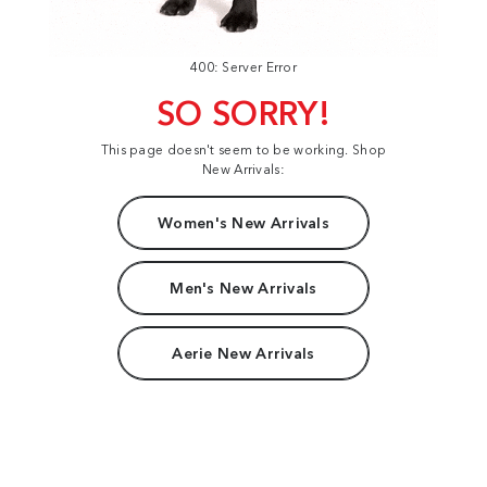
400: Server Error
SO SORRY!
This page doesn't seem to be working. Shop
New Arrivals:
Women's New Arrivals
Men's New Arrivals
Aerie New Arrivals