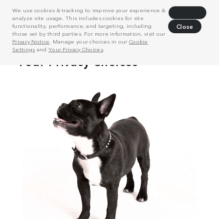
We use cookies & tracking to improve your experience &
Decline
analyze site usage. This includes cookies for site
functionality, performance, and targeting, including
Close
those set by third parties. For more information, visit our
Privacy Notice
. Manage your choices in our
Cookie
Settings
and
Your Privacy Choices
.