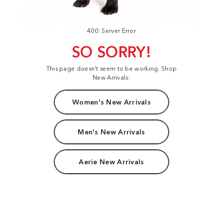
400: Server Error
SO SORRY!
This page doesn't seem to be working. Shop
New Arrivals:
Women's New Arrivals
Men's New Arrivals
Aerie New Arrivals