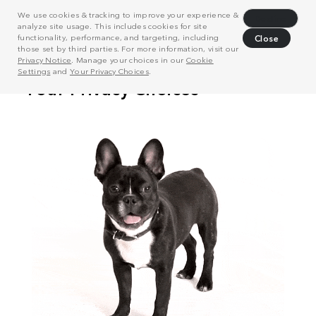
We use cookies & tracking to improve your experience &
Decline
analyze site usage. This includes cookies for site
functionality, performance, and targeting, including
Close
those set by third parties. For more information, visit our
Privacy Notice
. Manage your choices in our
Cookie
Settings
and
Your Privacy Choices
.