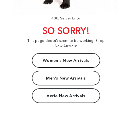
400: Server Error
SO SORRY!
This page doesn't seem to be working. Shop
New Arrivals:
Women's New Arrivals
Men's New Arrivals
Aerie New Arrivals