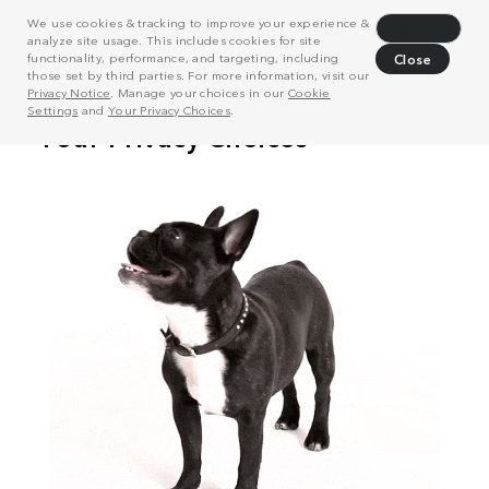
We use cookies & tracking to improve your experience &
Decline
analyze site usage. This includes cookies for site
functionality, performance, and targeting, including
Close
those set by third parties. For more information, visit our
Privacy Notice
. Manage your choices in our
Cookie
Settings
and
Your Privacy Choices
.