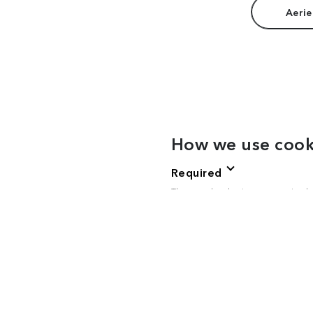
Aerie