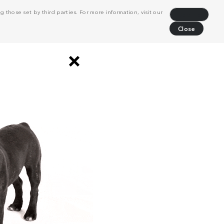
 those set by third parties. For more information, visit our
Decline
Close