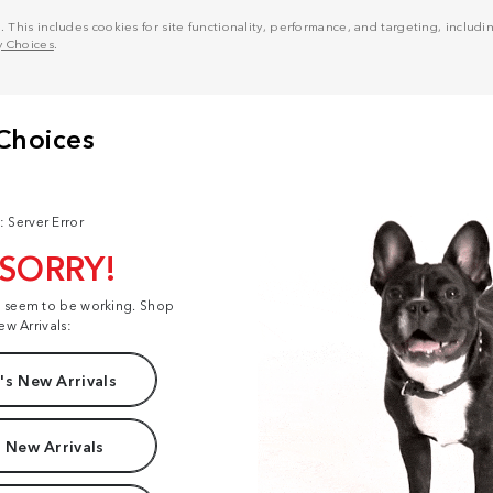
his includes cookies for site functionality, performance, and targeting, including
y Choices
.
: Server Error
 SORRY!
t seem to be working. Shop
ew Arrivals:
s New Arrivals
 New Arrivals