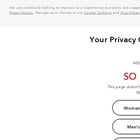
We use cookies & tracking to improve your experience & analyze site usage. T
Privacy Notice
. Manage your choices in our
Cookie Settings
and
Your Privac
400
SO
This page doesn'
N
Women'
Men's