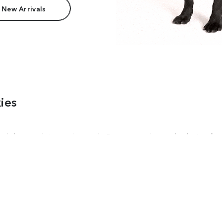
 New Arrivals