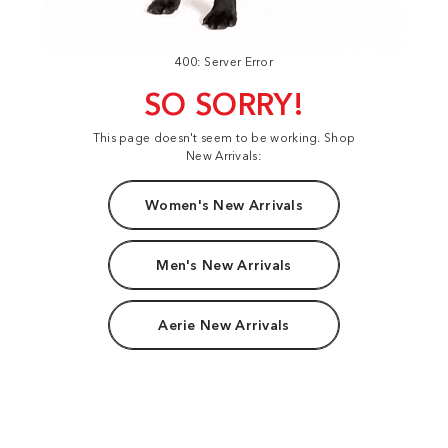
400: Server Error
SO SORRY!
This page doesn't seem to be working. Shop
New Arrivals:
Women's New Arrivals
Men's New Arrivals
Aerie New Arrivals