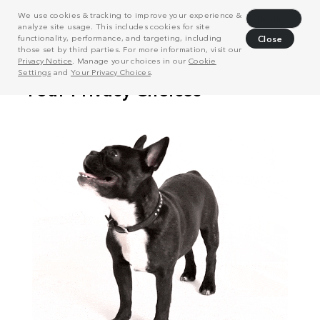
We use cookies & tracking to improve your experience &
Decline
analyze site usage. This includes cookies for site
functionality, performance, and targeting, including
Close
those set by third parties. For more information, visit our
Privacy Notice
. Manage your choices in our
Cookie
Settings
and
Your Privacy Choices
.