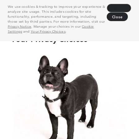
We use cookies & tracking to improve your experience &
Decline
analyze site usage. This includes cookies for site
functionality, performance, and targeting, including
Close
those set by third parties. For more information, visit our
Privacy Notice
. Manage your choices in our
Cookie
Settings
and
Your Privacy Choices
.