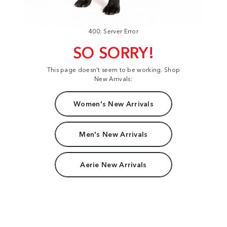
400: Server Error
SO SORRY!
This page doesn't seem to be working. Shop
New Arrivals:
Women's New Arrivals
Men's New Arrivals
Aerie New Arrivals