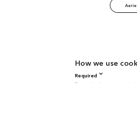
Aerie