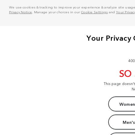
We use cookies & tracking to improve your experience & analyze site usage. T
Privacy Notice
. Manage your choices in our
Cookie Settings
and
Your Privac
400
SO
This page doesn'
N
Women'
Men's