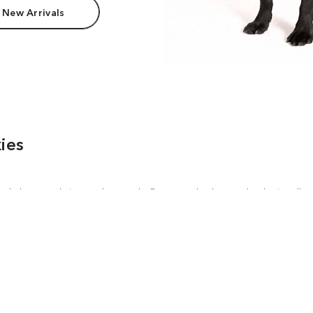
 New Arrivals