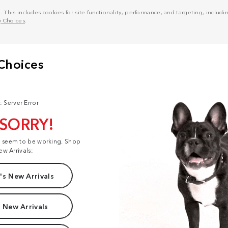
his includes cookies for site functionality, performance, and targeting, including
y Choices
.
: Server Error
 SORRY!
t seem to be working. Shop
ew Arrivals:
s New Arrivals
 New Arrivals