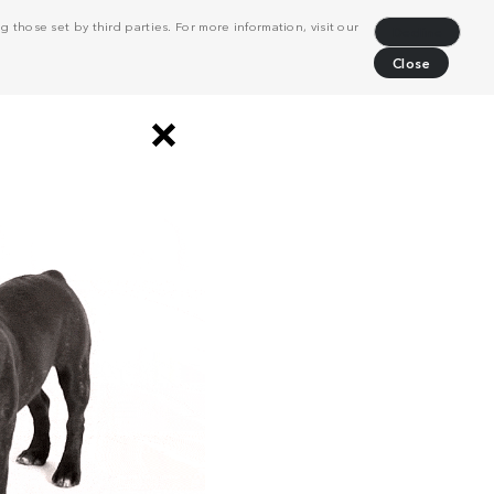
 those set by third parties. For more information, visit our
Decline
Close