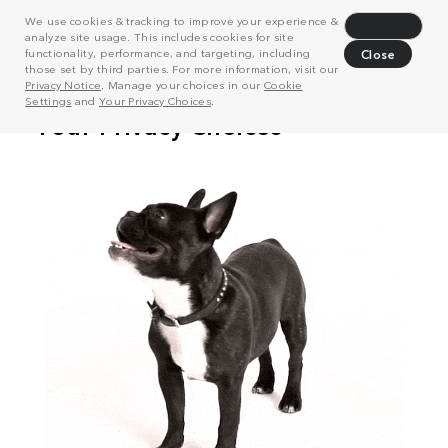
We use cookies & tracking to improve your experience &
Decline
analyze site usage. This includes cookies for site
functionality, performance, and targeting, including
Close
those set by third parties. For more information, visit our
Privacy Notice
. Manage your choices in our
Cookie
Settings
and
Your Privacy Choices
.