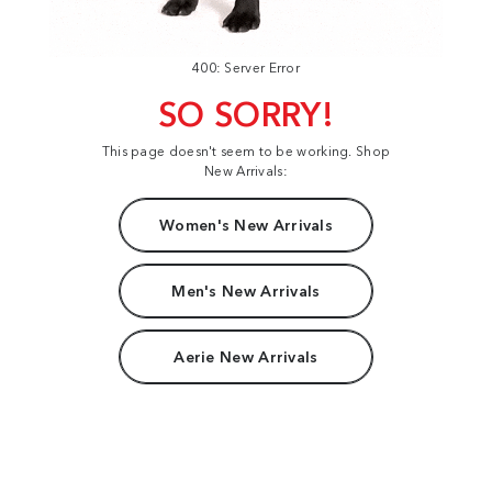
400: Server Error
SO SORRY!
This page doesn't seem to be working. Shop
New Arrivals:
Women's New Arrivals
Men's New Arrivals
Aerie New Arrivals