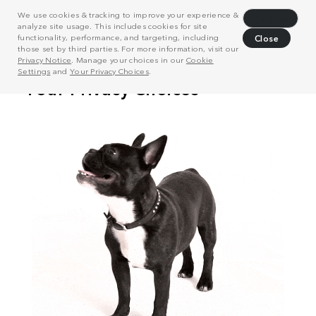
We use cookies & tracking to improve your experience &
Decline
analyze site usage. This includes cookies for site
functionality, performance, and targeting, including
Close
those set by third parties. For more information, visit our
Privacy Notice
. Manage your choices in our
Cookie
Settings
and
Your Privacy Choices
.