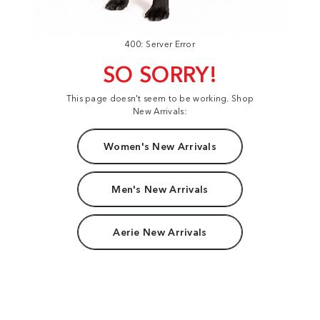
400: Server Error
SO SORRY!
This page doesn't seem to be working. Shop
New Arrivals:
Women's New Arrivals
Men's New Arrivals
Aerie New Arrivals