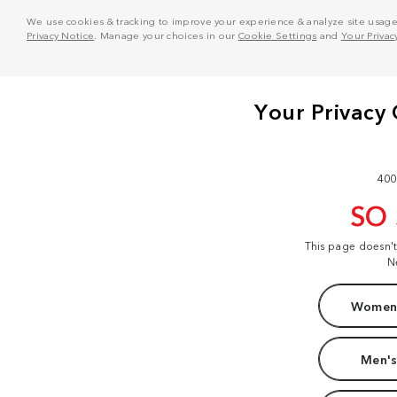
We use cookies & tracking to improve your experience & analyze site usage. T
Privacy Notice
. Manage your choices in our
Cookie Settings
and
Your Privac
400
SO
This page doesn'
N
Women'
Men's