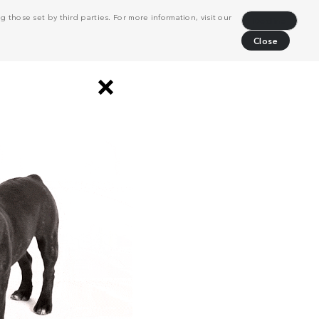
 those set by third parties. For more information, visit our
Decline
Close