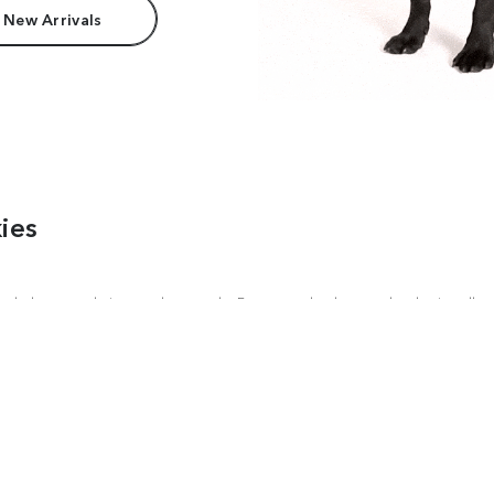
 New Arrivals