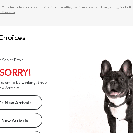
his includes cookies for site functionality, performance, and targeting, including
y Choices
.
: Server Error
 SORRY!
t seem to be working. Shop
ew Arrivals:
s New Arrivals
 New Arrivals