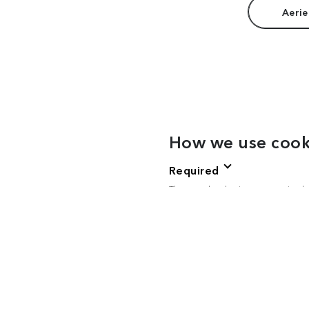
Aerie