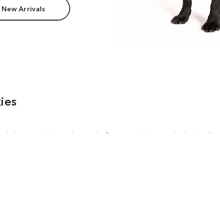
 New Arrivals