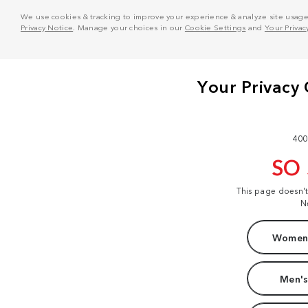
We use cookies & tracking to improve your experience & analyze site usage. T
Privacy Notice
. Manage your choices in our
Cookie Settings
and
Your Privac
400
SO
This page doesn'
N
Women'
Men's