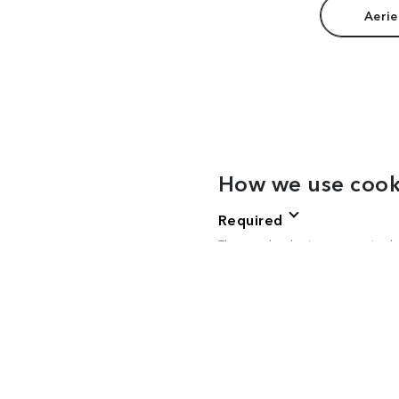
Aerie