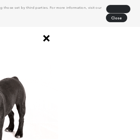
 those set by third parties. For more information, visit our
Decline
Close