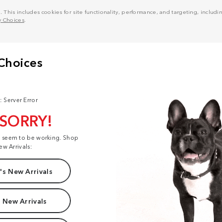
his includes cookies for site functionality, performance, and targeting, including
y Choices
.
: Server Error
 SORRY!
t seem to be working. Shop
ew Arrivals:
s New Arrivals
 New Arrivals