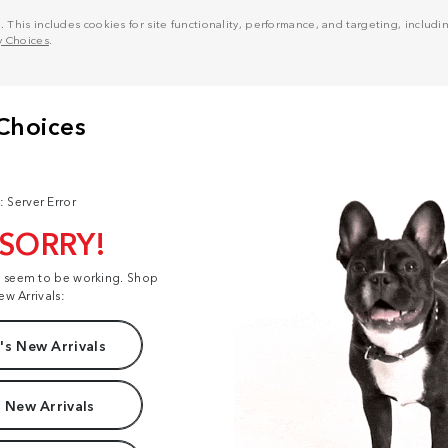
his includes cookies for site functionality, performance, and targeting, including
y Choices
.
: Server Error
 SORRY!
t seem to be working. Shop
ew Arrivals:
s New Arrivals
 New Arrivals