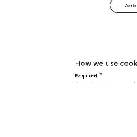
Aerie