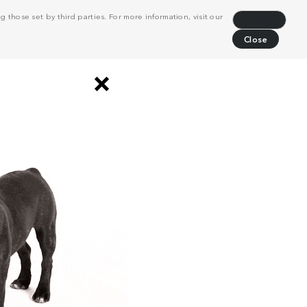
 those set by third parties. For more information, visit our
Decline
Close