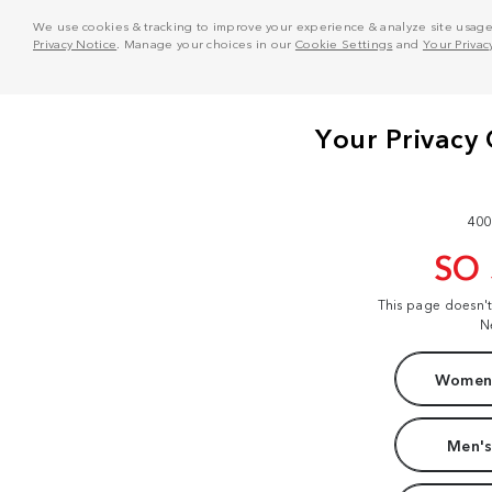
We use cookies & tracking to improve your experience & analyze site usage. T
Privacy Notice
. Manage your choices in our
Cookie Settings
and
Your Privac
400
SO
This page doesn'
N
Women'
Men's