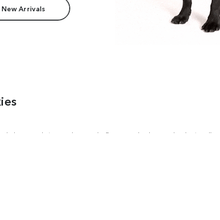
 New Arrivals