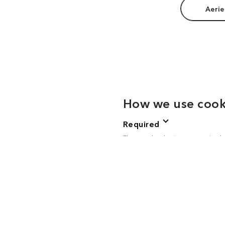
Aerie