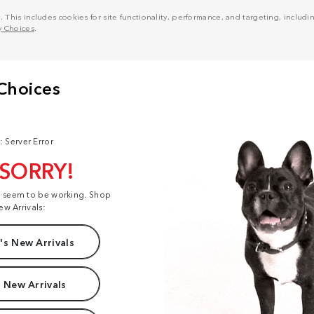
his includes cookies for site functionality, performance, and targeting, including
y Choices
.
: Server Error
 SORRY!
t seem to be working. Shop
ew Arrivals:
s New Arrivals
 New Arrivals