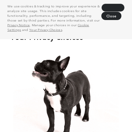
We use cookies & tracking to improve your experience &
Decline
analyze site usage. This includes cookies for site
functionality, performance, and targeting, including
Close
those set by third parties. For more information, visit our
Privacy Notice
. Manage your choices in our
Cookie
Settings
and
Your Privacy Choices
.