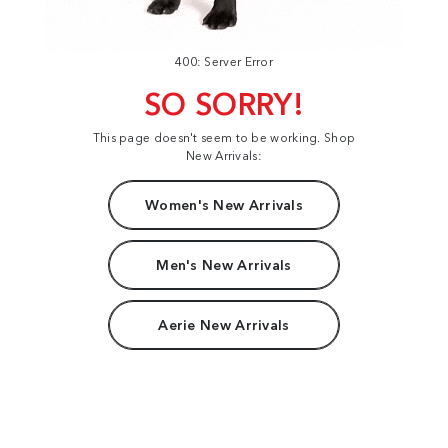
400: Server Error
SO SORRY!
This page doesn't seem to be working. Shop
New Arrivals:
Women's New Arrivals
Men's New Arrivals
Aerie New Arrivals