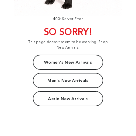
400: Server Error
SO SORRY!
This page doesn't seem to be working. Shop
New Arrivals:
Women's New Arrivals
Men's New Arrivals
Aerie New Arrivals