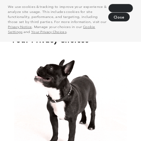
We use cookies & tracking to improve your experience &
Decline
analyze site usage. This includes cookies for site
functionality, performance, and targeting, including
Close
those set by third parties. For more information, visit our
Privacy Notice
. Manage your choices in our
Cookie
Settings
and
Your Privacy Choices
.