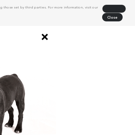
 those set by third parties. For more information, visit our
Decline
Close