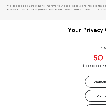
We use cookies & tracking to improve your experience & analyze site usage. T
Privacy Notice
. Manage your choices in our
Cookie Settings
and
Your Privac
400
SO
This page doesn'
N
Women'
Men's