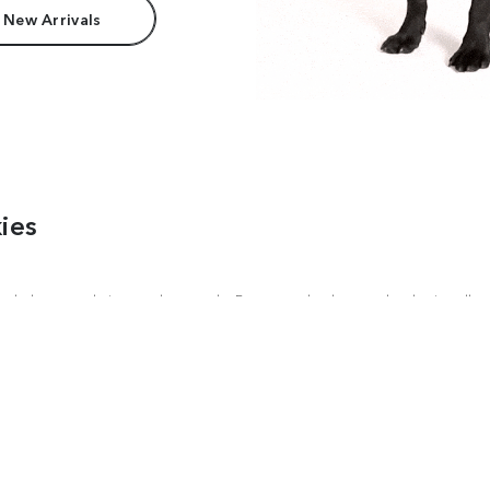
 New Arrivals