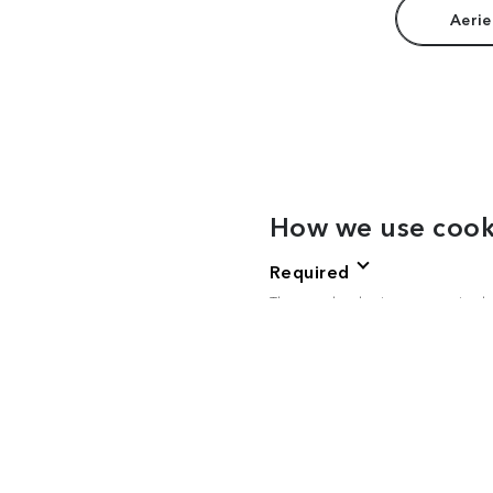
Aerie