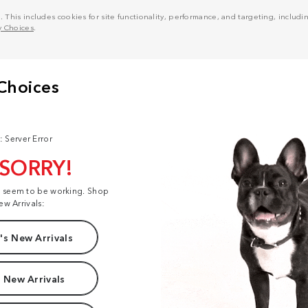
his includes cookies for site functionality, performance, and targeting, including
y Choices
.
: Server Error
 SORRY!
t seem to be working. Shop
ew Arrivals:
s New Arrivals
 New Arrivals