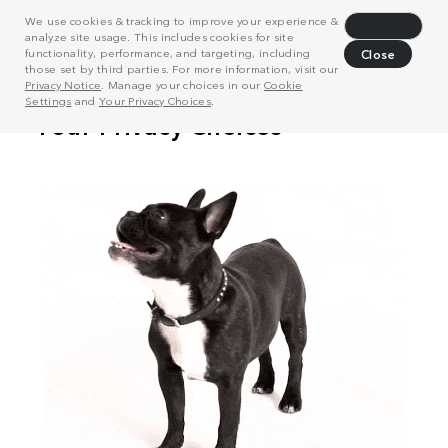
We use cookies & tracking to improve your experience &
Decline
analyze site usage. This includes cookies for site
functionality, performance, and targeting, including
Close
those set by third parties. For more information, visit our
Privacy Notice
. Manage your choices in our
Cookie
Settings
and
Your Privacy Choices
.