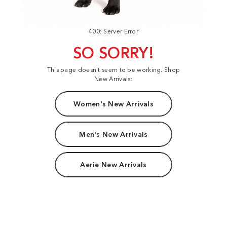
400: Server Error
SO SORRY!
This page doesn't seem to be working. Shop
New Arrivals:
Women's New Arrivals
Men's New Arrivals
Aerie New Arrivals