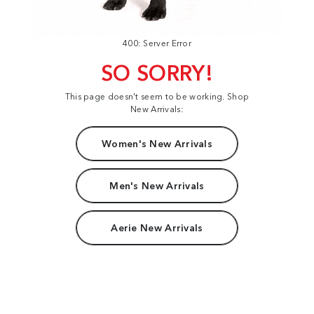
400: Server Error
SO SORRY!
This page doesn't seem to be working. Shop
New Arrivals:
Women's New Arrivals
Men's New Arrivals
Aerie New Arrivals