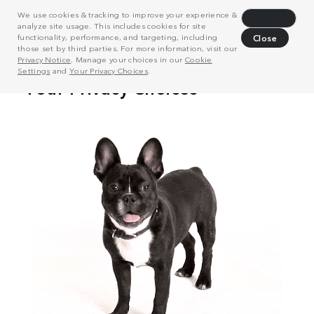
We use cookies & tracking to improve your experience &
Decline
analyze site usage. This includes cookies for site
functionality, performance, and targeting, including
Close
those set by third parties. For more information, visit our
Privacy Notice
. Manage your choices in our
Cookie
Settings
and
Your Privacy Choices
.