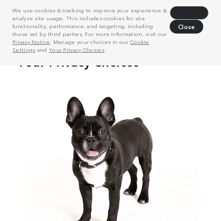
We use cookies & tracking to improve your experience &
Decline
analyze site usage. This includes cookies for site
functionality, performance, and targeting, including
Close
those set by third parties. For more information, visit our
Privacy Notice
. Manage your choices in our
Cookie
Settings
and
Your Privacy Choices
.