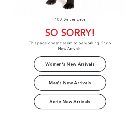
400: Server Error
SO SORRY!
This page doesn't seem to be working. Shop
New Arrivals:
Women's New Arrivals
Men's New Arrivals
Aerie New Arrivals