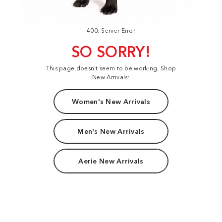
400: Server Error
SO SORRY!
This page doesn't seem to be working. Shop
New Arrivals:
Women's New Arrivals
Men's New Arrivals
Aerie New Arrivals