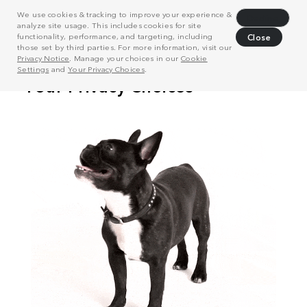
We use cookies & tracking to improve your experience &
Decline
analyze site usage. This includes cookies for site
functionality, performance, and targeting, including
Close
those set by third parties. For more information, visit our
Privacy Notice
. Manage your choices in our
Cookie
Settings
and
Your Privacy Choices
.