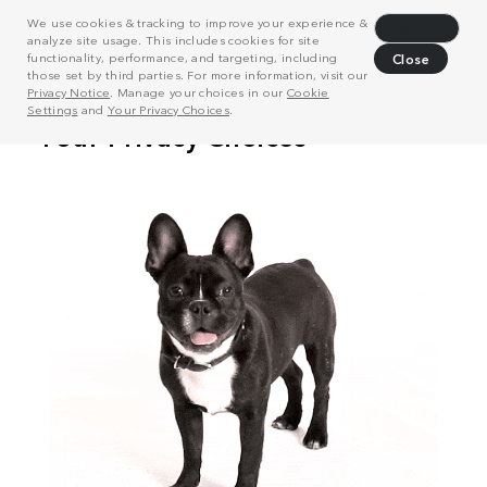
We use cookies & tracking to improve your experience &
Decline
analyze site usage. This includes cookies for site
functionality, performance, and targeting, including
Close
those set by third parties. For more information, visit our
Privacy Notice
. Manage your choices in our
Cookie
Settings
and
Your Privacy Choices
.