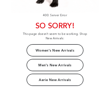
400: Server Error
SO SORRY!
This page doesn't seem to be working. Shop
New Arrivals:
Women's New Arrivals
Men's New Arrivals
Aerie New Arrivals