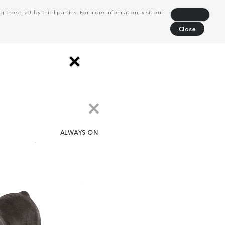
 those set by third parties. For more information, visit our
Decline
Close