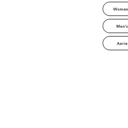
Women'
Men's
Aerie