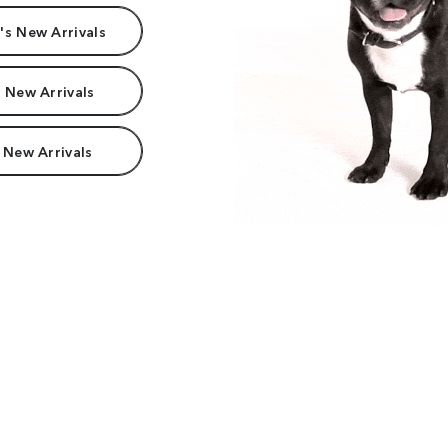
s New Arrivals
 New Arrivals
 New Arrivals