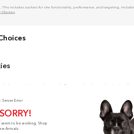
his includes cookies for site functionality, performance, and targeting, including
y Choices
.
: Server Error
 SORRY!
t seem to be working. Shop
ew Arrivals: