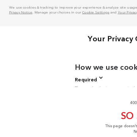
We use cookies & tracking to improve your experience & analyze site usage. T
Privacy Notice
. Manage your choices in our
Cookie Settings
and
Your Privac
400
SO
This page doesn'
N