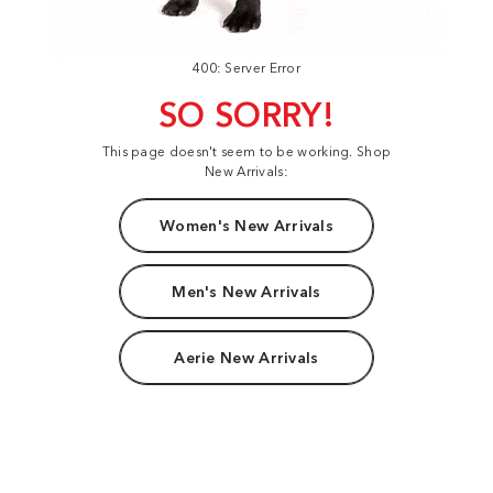
400: Server Error
SO SORRY!
This page doesn't seem to be working. Shop
New Arrivals:
Women's New Arrivals
Men's New Arrivals
Aerie New Arrivals