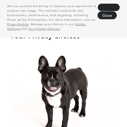
We use cookies & tracking to improve your experience &
Decline
analyze site usage. This includes cookies for site
functionality, performance, and targeting, including
Close
those set by third parties. For more information, visit our
Privacy Notice
. Manage your choices in our
Cookie
Settings
and
Your Privacy Choices
.