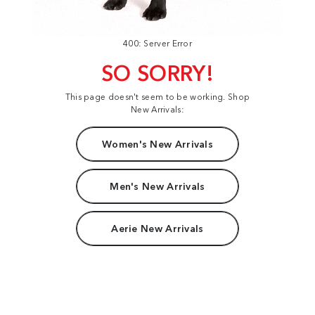
400: Server Error
SO SORRY!
This page doesn't seem to be working. Shop
New Arrivals:
Women's New Arrivals
Men's New Arrivals
Aerie New Arrivals