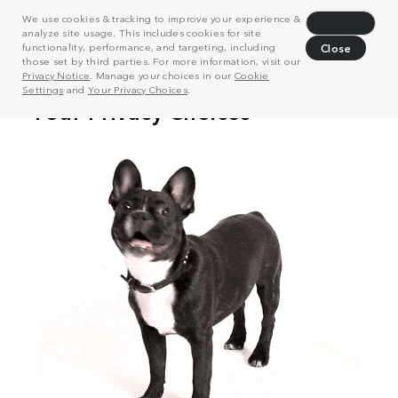
We use cookies & tracking to improve your experience &
Decline
analyze site usage. This includes cookies for site
functionality, performance, and targeting, including
Close
those set by third parties. For more information, visit our
Privacy Notice
. Manage your choices in our
Cookie
Settings
and
Your Privacy Choices
.