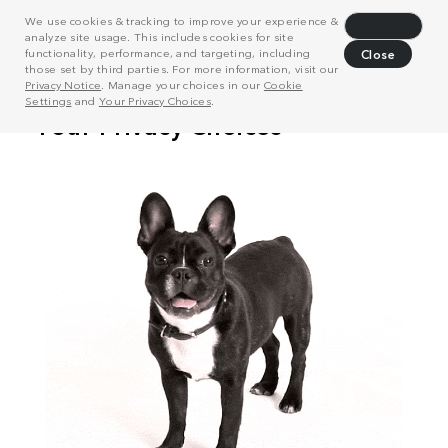
We use cookies & tracking to improve your experience &
Decline
analyze site usage. This includes cookies for site
functionality, performance, and targeting, including
Close
those set by third parties. For more information, visit our
Privacy Notice
. Manage your choices in our
Cookie
Settings
and
Your Privacy Choices
.