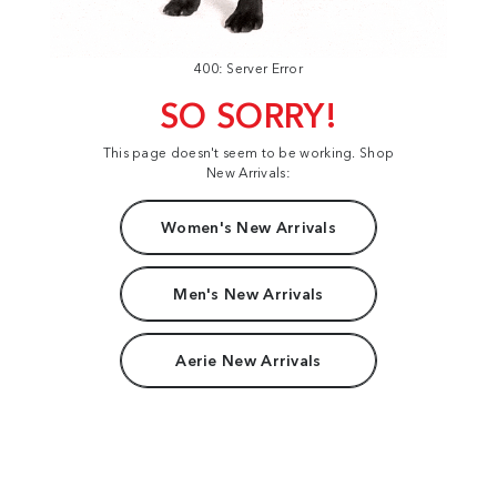
400: Server Error
SO SORRY!
This page doesn't seem to be working. Shop
New Arrivals:
Women's New Arrivals
Men's New Arrivals
Aerie New Arrivals