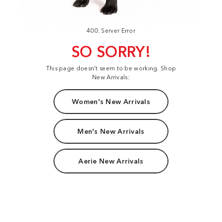
400: Server Error
SO SORRY!
This page doesn't seem to be working. Shop
New Arrivals:
Women's New Arrivals
Men's New Arrivals
Aerie New Arrivals