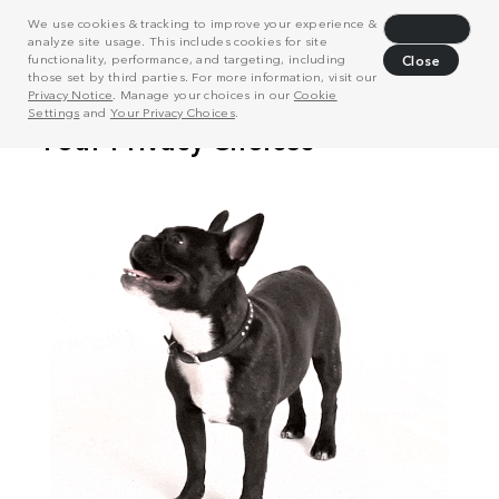
We use cookies & tracking to improve your experience &
Decline
analyze site usage. This includes cookies for site
functionality, performance, and targeting, including
Close
those set by third parties. For more information, visit our
Privacy Notice
. Manage your choices in our
Cookie
Settings
and
Your Privacy Choices
.