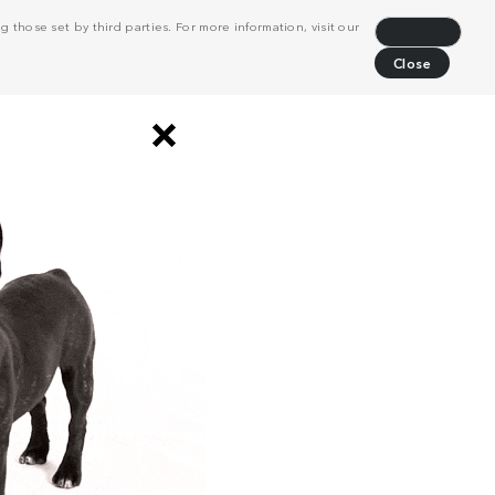
 those set by third parties. For more information, visit our
Decline
Close