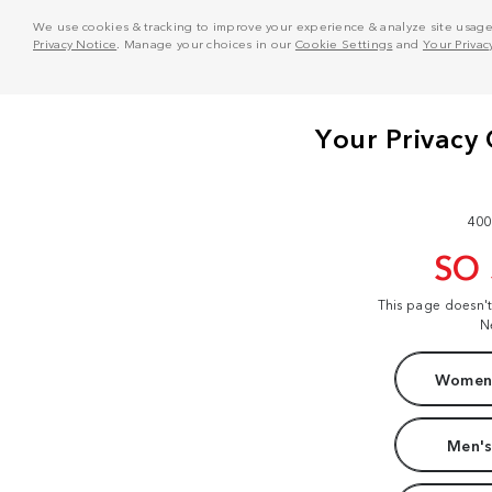
We use cookies & tracking to improve your experience & analyze site usage. T
Privacy Notice
. Manage your choices in our
Cookie Settings
and
Your Privac
400
SO
This page doesn'
N
Women'
Men's