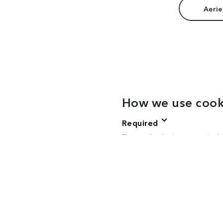
Aerie