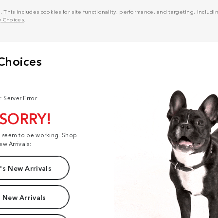
his includes cookies for site functionality, performance, and targeting, including
y Choices
.
: Server Error
 SORRY!
t seem to be working. Shop
ew Arrivals:
s New Arrivals
 New Arrivals