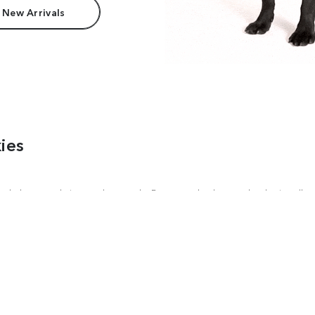
 New Arrivals