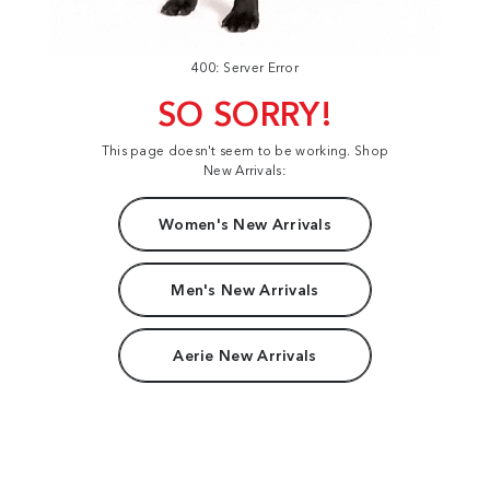
400: Server Error
SO SORRY!
This page doesn't seem to be working. Shop
New Arrivals:
Women's New Arrivals
Men's New Arrivals
Aerie New Arrivals