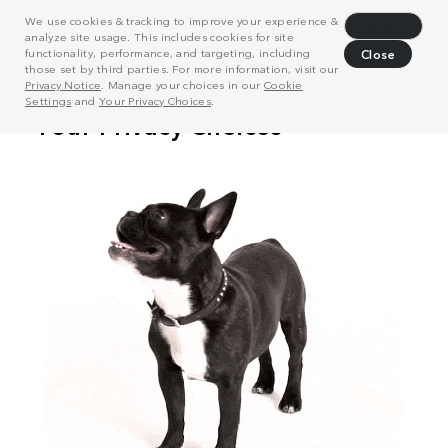
We use cookies & tracking to improve your experience &
Decline
analyze site usage. This includes cookies for site
functionality, performance, and targeting, including
Close
those set by third parties. For more information, visit our
Privacy Notice
. Manage your choices in our
Cookie
Settings
and
Your Privacy Choices
.