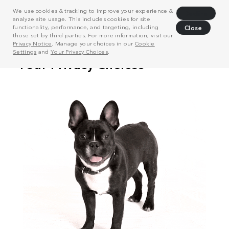
We use cookies & tracking to improve your experience &
Decline
analyze site usage. This includes cookies for site
functionality, performance, and targeting, including
Close
those set by third parties. For more information, visit our
Privacy Notice
. Manage your choices in our
Cookie
Settings
and
Your Privacy Choices
.