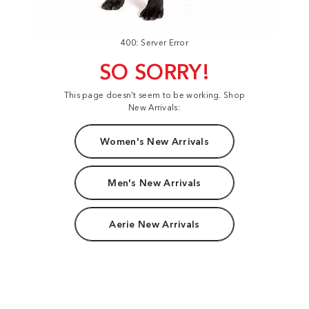
400: Server Error
SO SORRY!
This page doesn't seem to be working. Shop
New Arrivals:
Women's New Arrivals
Men's New Arrivals
Aerie New Arrivals