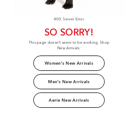
400: Server Error
SO SORRY!
This page doesn't seem to be working. Shop
New Arrivals:
Women's New Arrivals
Men's New Arrivals
Aerie New Arrivals