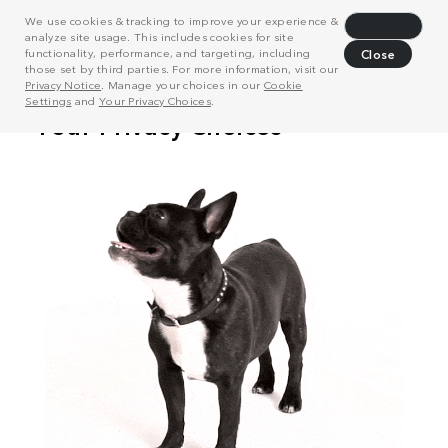
We use cookies & tracking to improve your experience &
Decline
analyze site usage. This includes cookies for site
functionality, performance, and targeting, including
Close
those set by third parties. For more information, visit our
Privacy Notice
. Manage your choices in our
Cookie
Settings
and
Your Privacy Choices
.