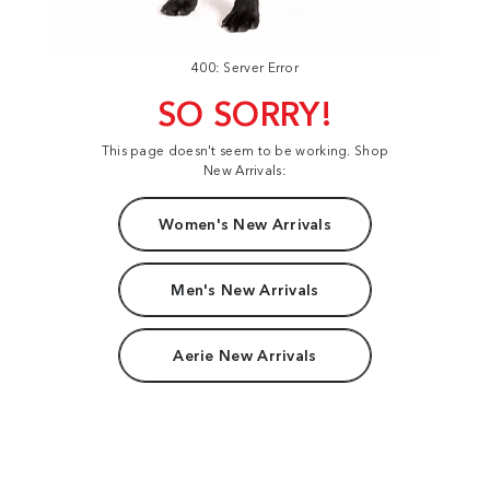
400: Server Error
SO SORRY!
This page doesn't seem to be working. Shop
New Arrivals:
Women's New Arrivals
Men's New Arrivals
Aerie New Arrivals