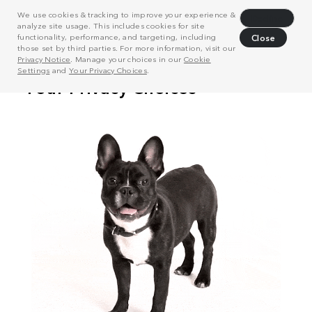
We use cookies & tracking to improve your experience &
Decline
analyze site usage. This includes cookies for site
functionality, performance, and targeting, including
Close
those set by third parties. For more information, visit our
Privacy Notice
. Manage your choices in our
Cookie
Settings
and
Your Privacy Choices
.