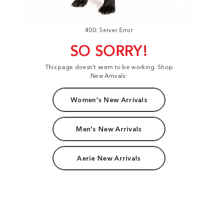
400: Server Error
SO SORRY!
This page doesn't seem to be working. Shop
New Arrivals:
Women's New Arrivals
Men's New Arrivals
Aerie New Arrivals