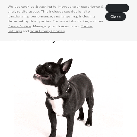
We use cookies & tracking to improve your experience &
Decline
analyze site usage. This includes cookies for site
functionality, performance, and targeting, including
Close
those set by third parties. For more information, visit our
Privacy Notice
. Manage your choices in our
Cookie
Settings
and
Your Privacy Choices
.