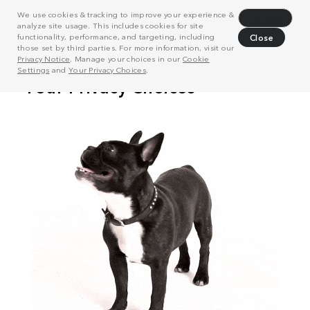
We use cookies & tracking to improve your experience &
Decline
analyze site usage. This includes cookies for site
functionality, performance, and targeting, including
Close
those set by third parties. For more information, visit our
Privacy Notice
. Manage your choices in our
Cookie
Settings
and
Your Privacy Choices
.