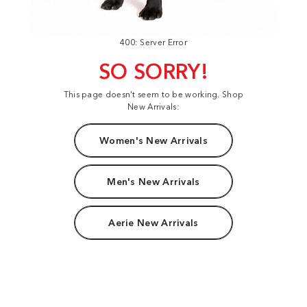
400: Server Error
SO SORRY!
This page doesn't seem to be working. Shop
New Arrivals:
Women's New Arrivals
Men's New Arrivals
Aerie New Arrivals