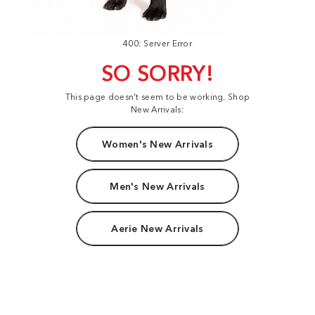
400: Server Error
SO SORRY!
This page doesn't seem to be working. Shop
New Arrivals:
Women's New Arrivals
Men's New Arrivals
Aerie New Arrivals