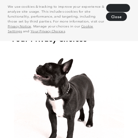
We use cookies & tracking to improve your experience &
Decline
analyze site usage. This includes cookies for site
functionality, performance, and targeting, including
Close
those set by third parties. For more information, visit our
Privacy Notice
. Manage your choices in our
Cookie
Settings
and
Your Privacy Choices
.