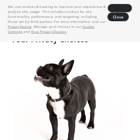
We use cookies & tracking to improve your experience &
Decline
analyze site usage. This includes cookies for site
functionality, performance, and targeting, including
Close
those set by third parties. For more information, visit our
Privacy Notice
. Manage your choices in our
Cookie
Settings
and
Your Privacy Choices
.