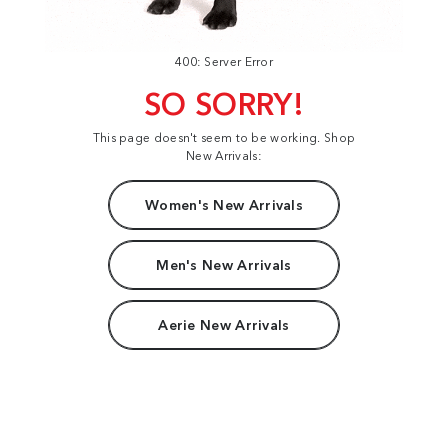
400: Server Error
SO SORRY!
This page doesn't seem to be working. Shop
New Arrivals:
Women's New Arrivals
Men's New Arrivals
Aerie New Arrivals