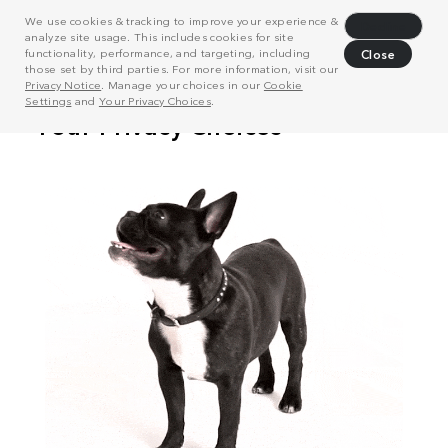
We use cookies & tracking to improve your experience &
Decline
analyze site usage. This includes cookies for site
functionality, performance, and targeting, including
Close
those set by third parties. For more information, visit our
Privacy Notice
. Manage your choices in our
Cookie
Settings
and
Your Privacy Choices
.