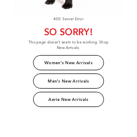
400: Server Error
SO SORRY!
This page doesn't seem to be working. Shop
New Arrivals:
Women's New Arrivals
Men's New Arrivals
Aerie New Arrivals