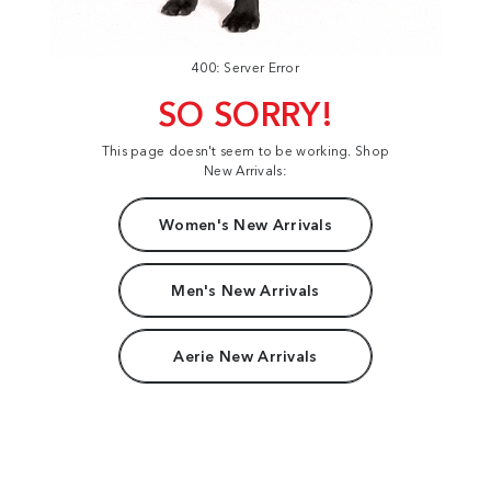
400: Server Error
SO SORRY!
This page doesn't seem to be working. Shop
New Arrivals:
Women's New Arrivals
Men's New Arrivals
Aerie New Arrivals