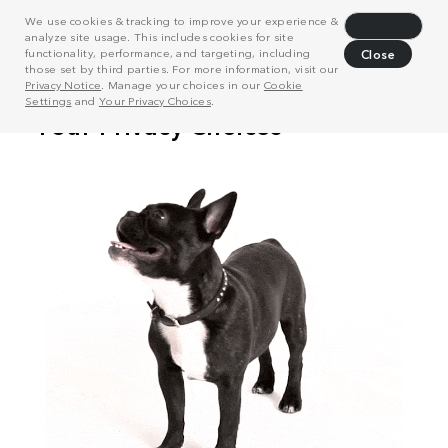
We use cookies & tracking to improve your experience &
Decline
analyze site usage. This includes cookies for site
functionality, performance, and targeting, including
Close
those set by third parties. For more information, visit our
Privacy Notice
. Manage your choices in our
Cookie
Settings
and
Your Privacy Choices
.