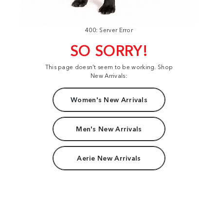
400: Server Error
SO SORRY!
This page doesn't seem to be working. Shop
New Arrivals:
Women's New Arrivals
Men's New Arrivals
Aerie New Arrivals