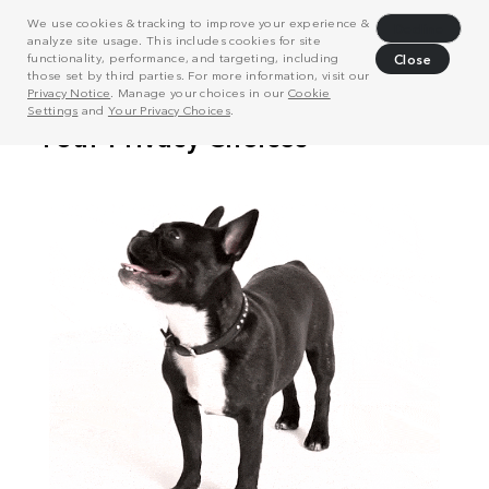
We use cookies & tracking to improve your experience &
Decline
analyze site usage. This includes cookies for site
functionality, performance, and targeting, including
Close
those set by third parties. For more information, visit our
Privacy Notice
. Manage your choices in our
Cookie
Settings
and
Your Privacy Choices
.