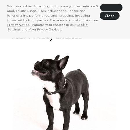
We use cookies & tracking to improve your experience &
Decline
analyze site usage. This includes cookies for site
functionality, performance, and targeting, including
Close
those set by third parties. For more information, visit our
Privacy Notice
. Manage your choices in our
Cookie
Settings
and
Your Privacy Choices
.