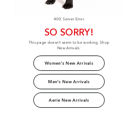
400: Server Error
SO SORRY!
This page doesn't seem to be working. Shop
New Arrivals:
Women's New Arrivals
Men's New Arrivals
Aerie New Arrivals