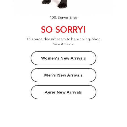
400: Server Error
SO SORRY!
This page doesn't seem to be working. Shop
New Arrivals:
Women's New Arrivals
Men's New Arrivals
Aerie New Arrivals