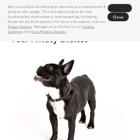
We use cookies & tracking to improve your experience &
Decline
analyze site usage. This includes cookies for site
functionality, performance, and targeting, including
Close
those set by third parties. For more information, visit our
Privacy Notice
. Manage your choices in our
Cookie
Settings
and
Your Privacy Choices
.