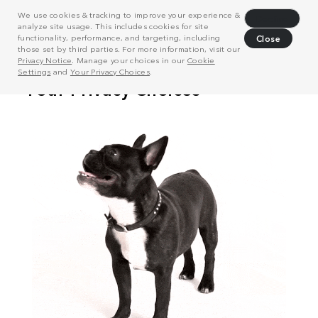
We use cookies & tracking to improve your experience &
Decline
analyze site usage. This includes cookies for site
functionality, performance, and targeting, including
Close
those set by third parties. For more information, visit our
Privacy Notice
. Manage your choices in our
Cookie
Settings
and
Your Privacy Choices
.