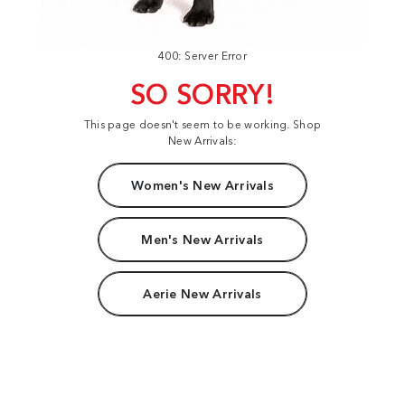
400: Server Error
SO SORRY!
This page doesn't seem to be working. Shop
New Arrivals:
Women's New Arrivals
Men's New Arrivals
Aerie New Arrivals