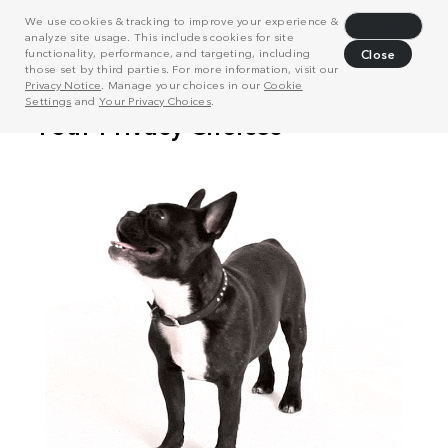
We use cookies & tracking to improve your experience &
Decline
analyze site usage. This includes cookies for site
functionality, performance, and targeting, including
Close
those set by third parties. For more information, visit our
Privacy Notice
. Manage your choices in our
Cookie
Settings
and
Your Privacy Choices
.