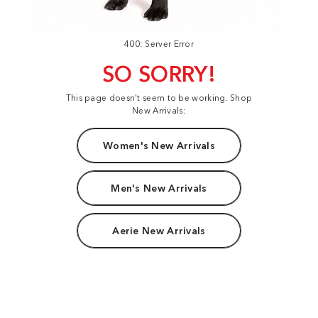
400: Server Error
SO SORRY!
This page doesn't seem to be working. Shop
New Arrivals:
Women's New Arrivals
Men's New Arrivals
Aerie New Arrivals