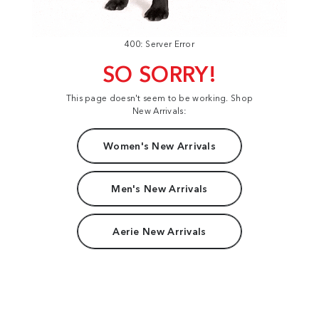
400: Server Error
SO SORRY!
This page doesn't seem to be working. Shop
New Arrivals:
Women's New Arrivals
Men's New Arrivals
Aerie New Arrivals