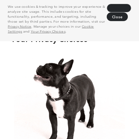
We use cookies & tracking to improve your experience &
Decline
analyze site usage. This includes cookies for site
functionality, performance, and targeting, including
Close
those set by third parties. For more information, visit our
Privacy Notice
. Manage your choices in our
Cookie
Settings
and
Your Privacy Choices
.