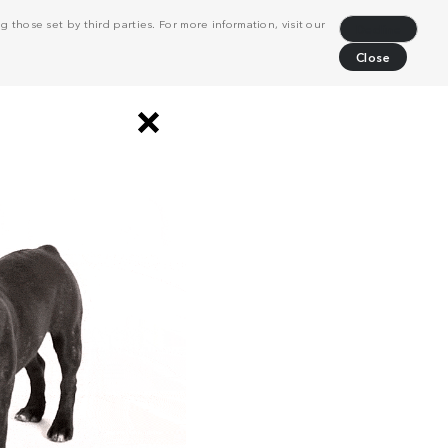
 those set by third parties. For more information, visit our
Decline
Close