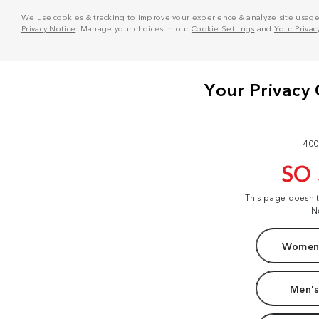
We use cookies & tracking to improve your experience & analyze site usage. T
Privacy Notice
. Manage your choices in our
Cookie Settings
and
Your Privac
400
SO
This page doesn'
N
Women'
Men's