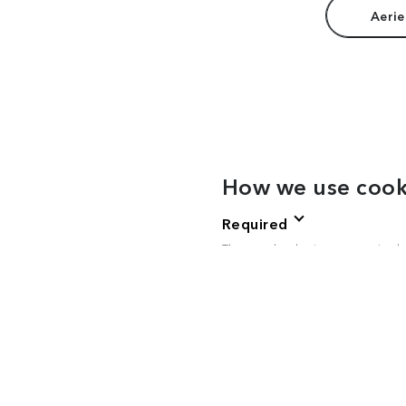
Aerie