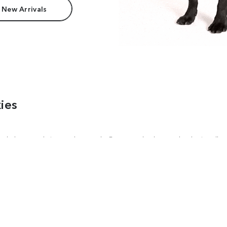
 New Arrivals