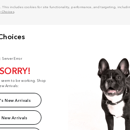
his includes cookies for site functionality, performance, and targeting, including
y Choices
.
: Server Error
 SORRY!
t seem to be working. Shop
ew Arrivals:
s New Arrivals
 New Arrivals