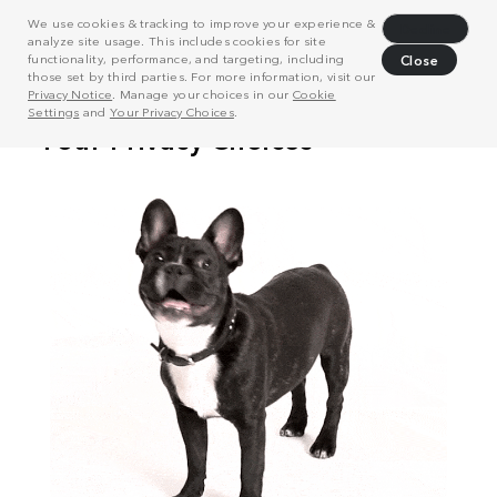
We use cookies & tracking to improve your experience &
Decline
analyze site usage. This includes cookies for site
functionality, performance, and targeting, including
Close
those set by third parties. For more information, visit our
Privacy Notice
. Manage your choices in our
Cookie
Settings
and
Your Privacy Choices
.