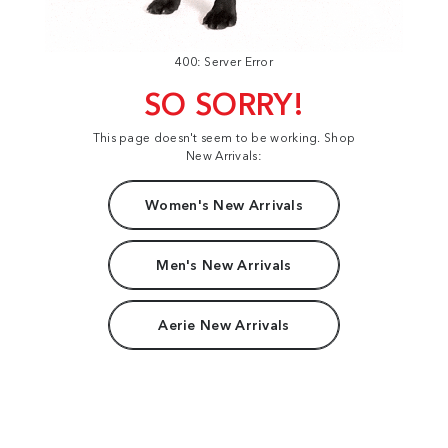
400: Server Error
SO SORRY!
This page doesn't seem to be working. Shop
New Arrivals:
Women's New Arrivals
Men's New Arrivals
Aerie New Arrivals