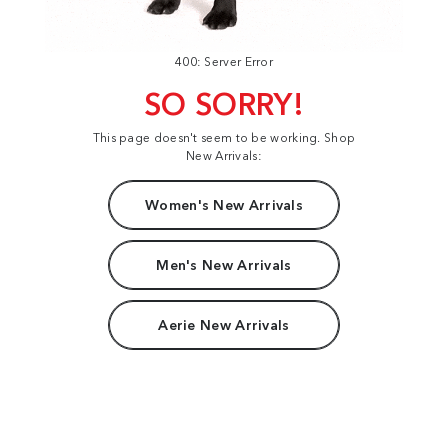
400: Server Error
SO SORRY!
This page doesn't seem to be working. Shop
New Arrivals:
Women's New Arrivals
Men's New Arrivals
Aerie New Arrivals