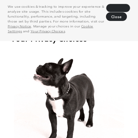
We use cookies & tracking to improve your experience &
Decline
analyze site usage. This includes cookies for site
functionality, performance, and targeting, including
Close
those set by third parties. For more information, visit our
Privacy Notice
. Manage your choices in our
Cookie
Settings
and
Your Privacy Choices
.