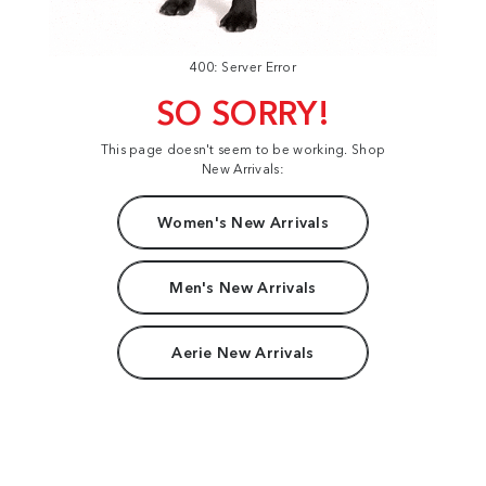
400: Server Error
SO SORRY!
This page doesn't seem to be working. Shop
New Arrivals:
Women's New Arrivals
Men's New Arrivals
Aerie New Arrivals