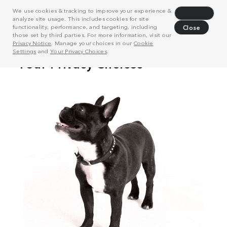
We use cookies & tracking to improve your experience &
Decline
analyze site usage. This includes cookies for site
functionality, performance, and targeting, including
Close
those set by third parties. For more information, visit our
Privacy Notice
. Manage your choices in our
Cookie
Settings
and
Your Privacy Choices
.