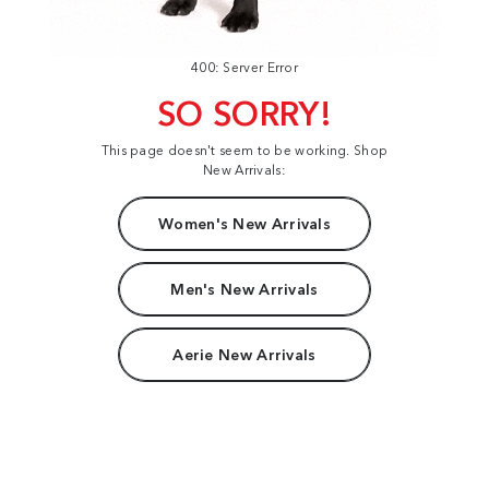
400: Server Error
SO SORRY!
This page doesn't seem to be working. Shop
New Arrivals:
Women's New Arrivals
Men's New Arrivals
Aerie New Arrivals