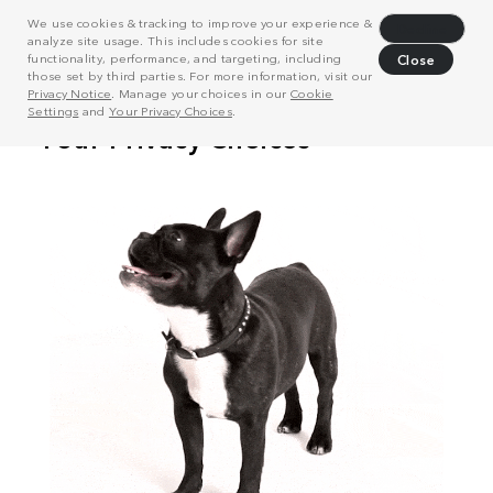
We use cookies & tracking to improve your experience &
Decline
analyze site usage. This includes cookies for site
functionality, performance, and targeting, including
Close
those set by third parties. For more information, visit our
Privacy Notice
. Manage your choices in our
Cookie
Settings
and
Your Privacy Choices
.